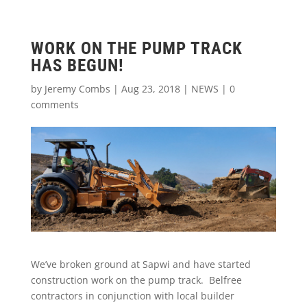
WORK ON THE PUMP TRACK
HAS BEGUN!
by
Jeremy Combs
|
Aug 23, 2018
|
NEWS
|
0
comments
We’ve broken ground at Sapwi and have started
construction work on the pump track. Belfree
contractors in conjunction with local builder