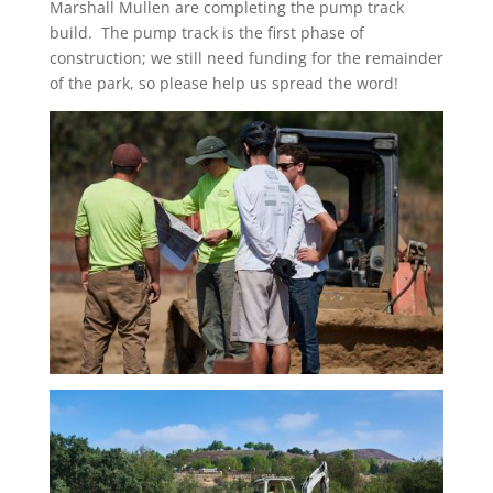
Marshall Mullen are completing the pump track
build. The pump track is the first phase of
construction; we still need funding for the remainder
of the park, so please help us spread the word!